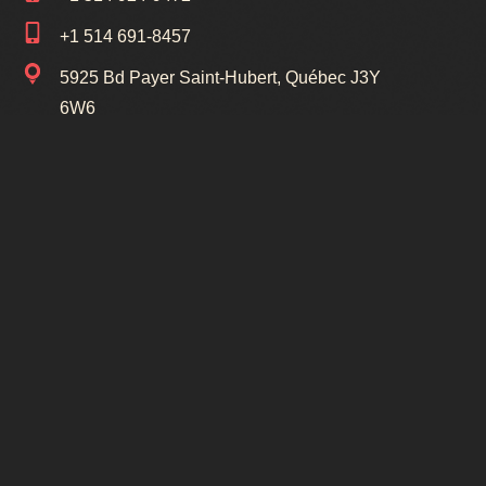
+1 514 691-8457
5925 Bd Payer Saint-Hubert, Québec J3Y
6W6
1154 Av Victoria LeMoyne, Québec J4R
1R1
Liens Utiles
Cours
Tous droits réservés © 2025 Studio de Danse
Qualogic