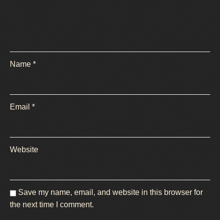
Name
*
Email
*
Website
Save my name, email, and website in this browser for
the next time I comment.