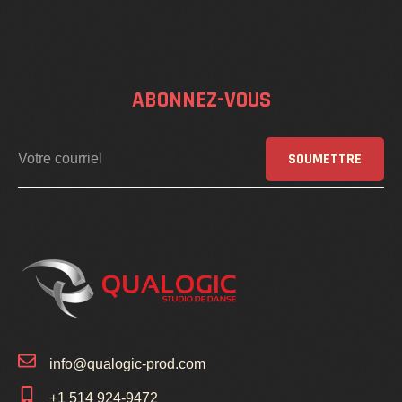
ABONNEZ-VOUS
SOUMETTRE
info@qualogic-prod.com
+1 514 924-9472