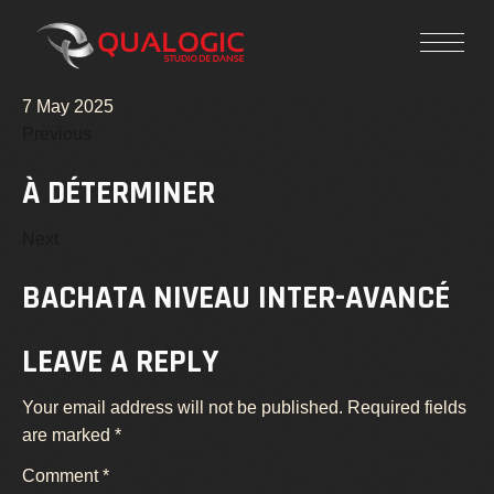
7 May 2025
Previous
À DÉTERMINER
Next
BACHATA NIVEAU INTER-AVANCÉ
LEAVE A REPLY
Your email address will not be published.
Required fields
are marked
*
Comment
*