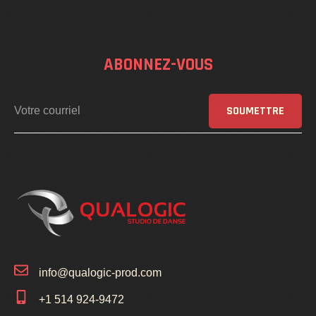
ABONNEZ-VOUS
SOUMETTRE
info@qualogic-prod.com
+1 514 924-9472