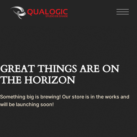
GREAT THINGS ARE ON
THE HORIZON
Something big is brewing! Our store is in the works and
will be launching soon!