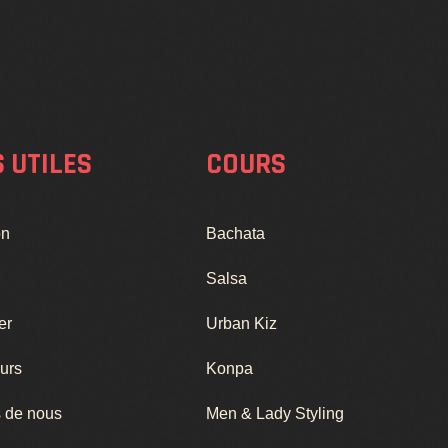
S UTILES
COURS
on
Bachata
Salsa
er
Urban Kiz
urs
Konpa
 de nous
Men & Lady Styling