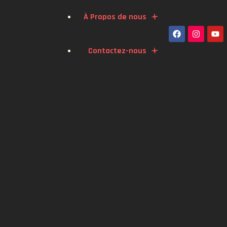
À Propos de nous
Contactez-nous