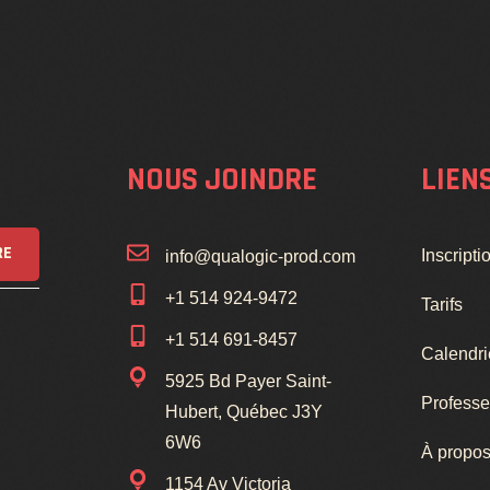
NOUS JOINDRE
LIEN
RE
Inscripti
info@qualogic-prod.com
+1 514 924-9472
Tarifs
+1 514 691-8457
Calendri
5925 Bd Payer Saint-
Professe
Hubert, Québec J3Y
6W6
À propos
1154 Av Victoria