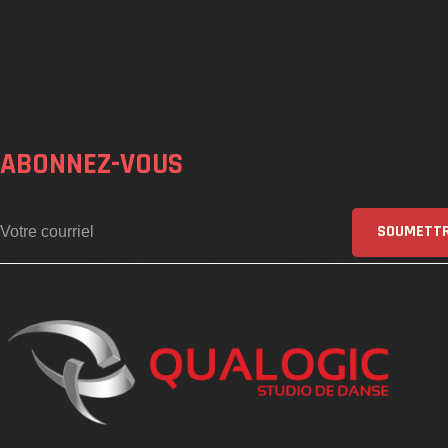
ABONNEZ-VOUS
SOUMETT