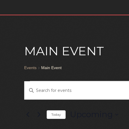
URBAN KIZ
MEN & LADY STYLING
WEST COAST SWING
MAIN EVENT
Events
Main Event
EVENTS
Enter
Keyword.
SEARCH
Search
for
Upcoming
Today
AND
Events
Select
by