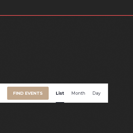
EVENT
FIND EVENTS
List
Month
Day
VIEWS
NAVIGATIO