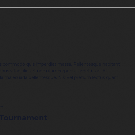
is commodo quis imperdiet massa. Pellentesque habitant
ibus vitae aliquet nec ullamcorper sit amet risus. At
lla malesuada pellentesque. Nisl vel pretium lectus quam
pm
 Tournament