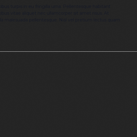
bus turpis in eu fringilla urna. Pellentesque habitant
ibus vitae aliquet nec ullamcorper sit amet risus. At
lla malesuada pellentesque. Nisl vel pretium lectus quam