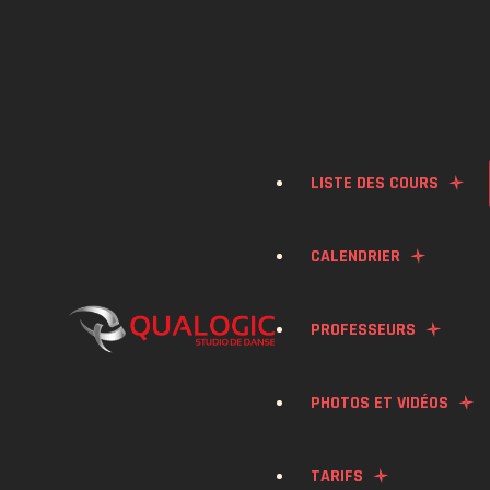
LISTE DES COURS
CALENDRIER
BACHATA
PROFESSEURS
SALSA
PHOTOS ET VIDÉOS
KONPA
TARIFS