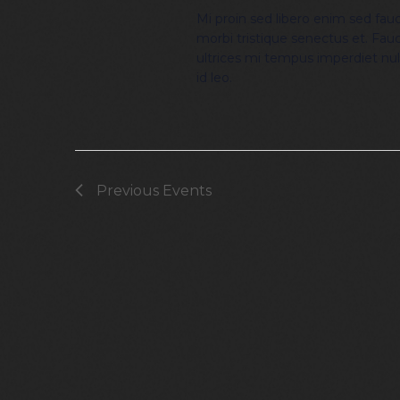
Mi proin sed libero enim sed fauci
morbi tristique senectus et. Fauc
ultrices mi tempus imperdiet nu
id leo.
Previous
Events