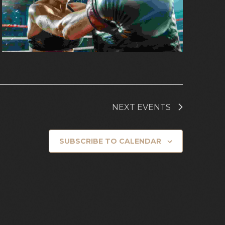
NEXT
EVENTS
SUBSCRIBE TO CALENDAR