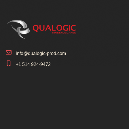
info@qualogic-prod.com
+1 514 924-9472
+1 514 691-8457
5925 Bd Payer Saint-Hubert, Québec J3Y
6W6
1154 Av Victoria LeMoyne, Québec J4R
1R1