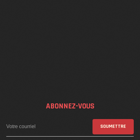
ABONNEZ-VOUS
SOUMETTRE