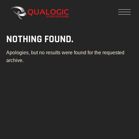
NOTHING FOUND.
Apologies, but no results were found for the requested
archive.